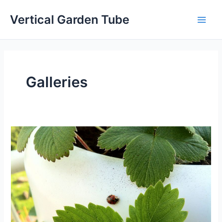
Skip
Vertical Garden Tube
to
Main
content
Men
Galleries