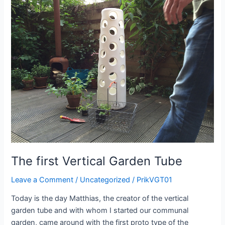
alive
The first Vertical Garden Tube
Leave a Comment
/
Uncategorized
/
PrikVGT01
Today is the day Matthias, the creator of the vertical
garden tube and with whom I started our communal
garden, came around with the first proto type of the