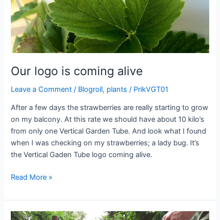
Our logo is coming alive
Leave a Comment
/
Blogroll
,
plants
/
PrikVGT01
After a few days the strawberries are really starting to grow
on my balcony. At this rate we should have about 10 kilo’s
from only one Vertical Garden Tube. And look what I found
when I was checking on my strawberries; a lady bug. It’s
the Vertical Gaden Tube logo coming alive.
Our
Read More »
logo
is
coming