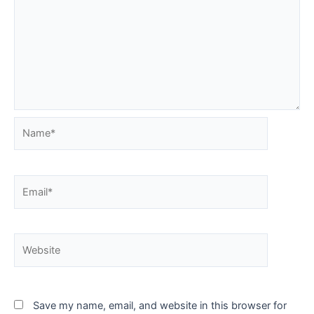
Name*
Email*
Website
Save my name, email, and website in this browser for