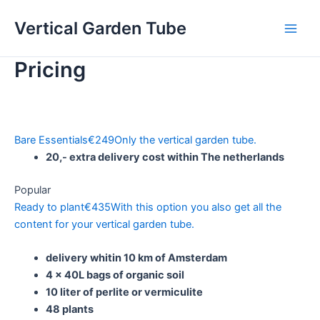
Skip
Vertical Garden Tube
to
Main
content
Pricing
Men
Bare Essentials
€
249
Only the vertical garden tube.
20,- extra delivery cost within The netherlands
Popular
Ready to plant
€
435
With this option you also get all the
content for your vertical garden tube.
delivery whitin 10 km of Amsterdam
4 x 40L bags of organic soil
10 liter of perlite or vermiculite
48 plants