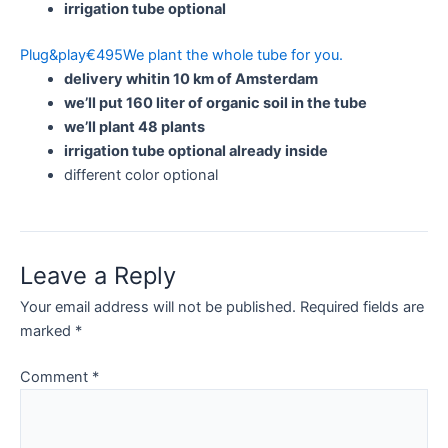
irrigation tube optional
Plug&play
€
495
We plant the whole tube for you.
delivery whitin 10 km of Amsterdam
we’ll put 160 liter of organic soil in the tube
we’ll plant 48 plants
irrigation tube optional already inside
different color optional
Leave a Reply
Your email address will not be published.
Required fields are
marked
*
Comment
*