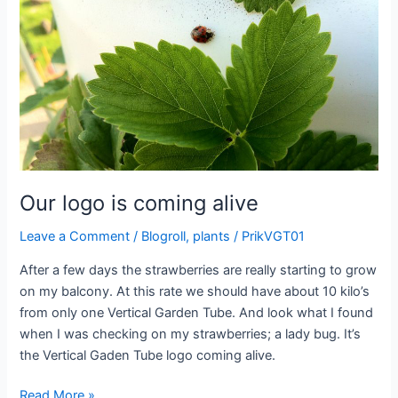
Our logo is coming alive
Leave a Comment
/
Blogroll
,
plants
/
PrikVGT01
After a few days the strawberries are really starting to grow
on my balcony. At this rate we should have about 10 kilo’s
from only one Vertical Garden Tube. And look what I found
when I was checking on my strawberries; a lady bug. It’s
the Vertical Gaden Tube logo coming alive.
Our
Read More »