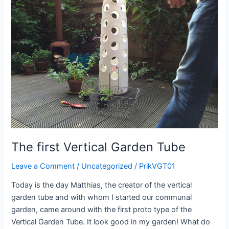
garden
tube
The first Vertical Garden Tube
Leave a Comment
/
Uncategorized
/
PrikVGT01
Today is the day Matthias, the creator of the vertical
garden tube and with whom I started our communal
garden, came around with the first proto type of the
Vertical Garden Tube. It look good in my garden! What do