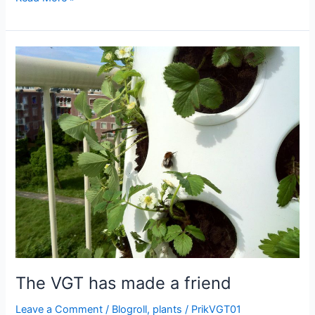
logo
is
coming
alive
The VGT has made a friend
Leave a Comment
/
Blogroll
,
plants
/
PrikVGT01