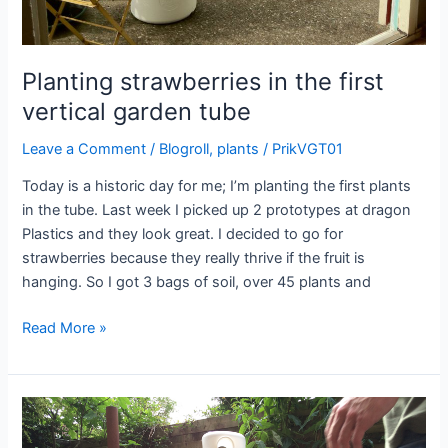
Planting strawberries in the first
vertical garden tube
Leave a Comment
/
Blogroll
,
plants
/
PrikVGT01
Today is a historic day for me; I’m planting the first plants
in the tube. Last week I picked up 2 prototypes at dragon
Plastics and they look great. I decided to go for
strawberries because they really thrive if the fruit is
hanging. So I got 3 bags of soil, over 45 plants and
Planting
Read More »
strawberries
in
the
first
vertical