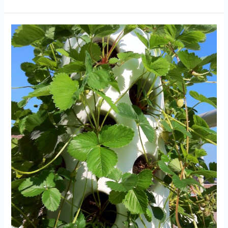
ready!