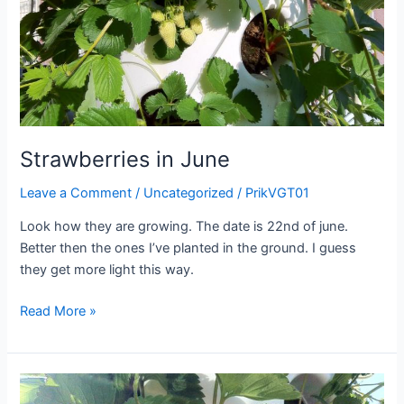
Strawberries in June
Leave a Comment
/
Uncategorized
/
PrikVGT01
Look how they are growing. The date is 22nd of june.
Better then the ones I’ve planted in the ground. I guess
they get more light this way.
Strawberries
Read More »
in
June