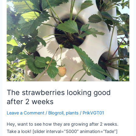
The strawberries looking good
after 2 weeks
Leave a Comment
/
Blogroll
,
plants
/
PrikVGT01
Hey, want to see how they are growing after 2 weeks.
Take a look! [slider interval=”5000″ animation=”fade”]