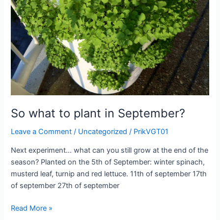
So what to plant in September?
Leave a Comment
/
Uncategorized
/
PrikVGT01
Next experiment… what can you still grow at the end of the
season? Planted on the 5th of September: winter spinach,
musterd leaf, turnip and red lettuce. 11th of september 17th
of september 27th of september
So
Read More »
what