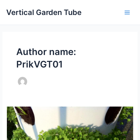
Skip
Vertical Garden Tube
to
Main
content
Men
Author name:
PrikVGT01