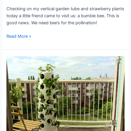
Checking on my vertical garden tube and strawberry plants
today a little friend came to visit us: a bumble bee. This is
good news. We need bee’s for the pollination!
The
Read More »
VGT
has
made
a
friend