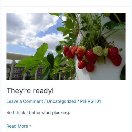
to
plant
in
September?
They’re ready!
Leave a Comment
/
Uncategorized
/
PrikVGT01
So I think I better start plucking.
They’re
Read More »