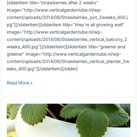
[slideritem title=”strawberries after 2 weeks”
image=”http://www.verticalgardentube.nl/wp-
content/uploads/2014/06/Strawberries_pot_2weeks_400.j
pg”][/slideritem][slideritem title=”they’re all growing well”
image=”http://www.verticalgardentube.nl/wp-
content/uploads/2014/06/Strawberries_vertical_balcony_2
weeks_400.jpg”][/slideritem][slideritem title=”greener and
greener” image=”http://www.verticalgardentube.nl/wp-
content/uploads/2014/06/Strawberries_vertical_planter_2w
eeks_400.jpg”][/slideritem][/slider]
The
Read More »
strawberries
looking
good
after
2
weeks